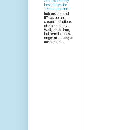
Are IITs the only
best places for
Tech education?
Indians boast of
IITs as being the
cream institutions
of their country.
Well, that is true,
but here is a new
angle of looking at
the same s...