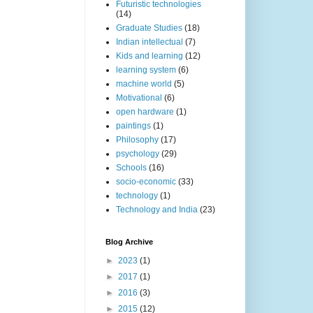
Futuristic technologies
(14)
Graduate Studies
(18)
Indian intellectual
(7)
Kids and learning
(12)
learning system
(6)
machine world
(5)
Motivational
(6)
open hardware
(1)
paintings
(1)
Philosophy
(17)
psychology
(29)
Schools
(16)
socio-economic
(33)
technology
(1)
Technology and India
(23)
Blog Archive
►
2023
(1)
►
2017
(1)
►
2016
(3)
►
2015
(12)