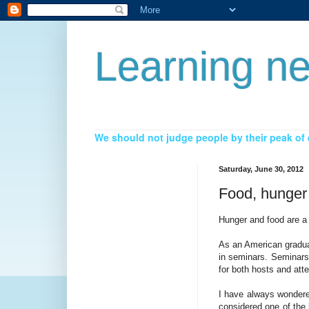
Learning ne
We should not judge people by their peak of e
Saturday, June 30, 2012
Food, hunger
Hunger and food are a 
As an American graduat
in seminars. Seminars 
for both hosts and att
I have always wondere
considered one of the 