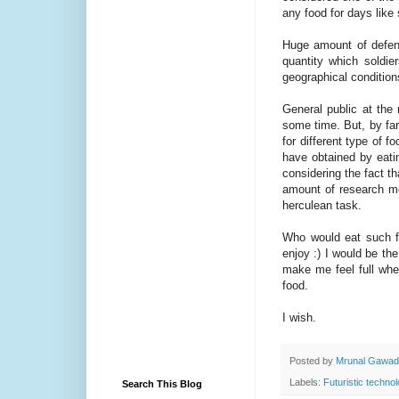
any food for days like
Huge amount of defen
quantity which soldi
geographical conditio
General public at the
some time. But, by far
for different type of 
have obtained by eati
considering the fact tha
amount of research mone
herculean task.
Who would eat such foo
enjoy :) I would be the
make me feel full whe
food.
I wish.
Posted by
Mrunal Gawa
Labels:
Futuristic techno
Search This Blog