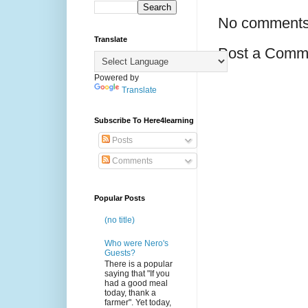
No comments
Translate
Post a Comm
Powered by
Translate
Subscribe To Here4learning
Posts
Comments
Popular Posts
(no title)
Who were Nero's
Guests?
There is a popular
saying that "If you
had a good meal
today, thank a
farmer". Yet today,