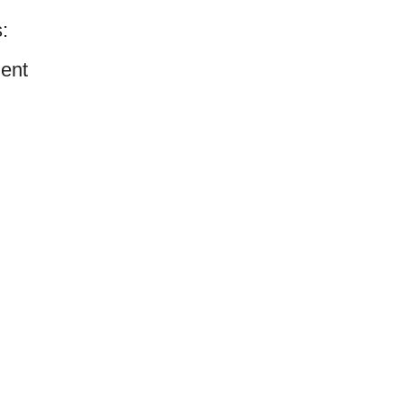
:
ent