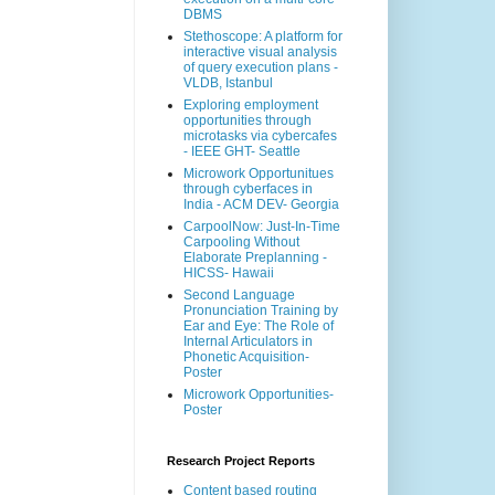
DBMS
Stethoscope: A platform for
interactive visual analysis
of query execution plans -
VLDB, Istanbul
Exploring employment
opportunities through
microtasks via cybercafes
- IEEE GHT- Seattle
Microwork Opportunitues
through cyberfaces in
India - ACM DEV- Georgia
CarpoolNow: Just-In-Time
Carpooling Without
Elaborate Preplanning -
HICSS- Hawaii
Second Language
Pronunciation Training by
Ear and Eye: The Role of
Internal Articulators in
Phonetic Acquisition-
Poster
Microwork Opportunities-
Poster
Research Project Reports
Content based routing