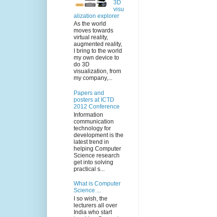
3D
visu
alization explorer
As the world
moves towards
virtual reality,
augmented reality,
I bring to the world
my own device to
do 3D
visualization, from
my company,...
Papers and
posters at ICTD
2012 Conference
Information
communication
technology for
development is the
latest trend in
helping Computer
Science research
get into solving
practical s...
What is Computer
Science ...
I so wish, the
lecturers all over
India who start