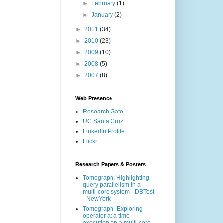
►
February
(1)
►
January
(2)
►
2011
(34)
►
2010
(23)
►
2009
(10)
►
2008
(5)
►
2007
(8)
Web Presence
Research Gate
UC Santa Cruz
LinkedIn Profile
Flickr
Research Papers & Posters
Tomograph: Highlighting
query parallelism in a
multi-core system - DBTest
- NewYork
Tomograph- Exploring
operator at a time
execution on a multi-core