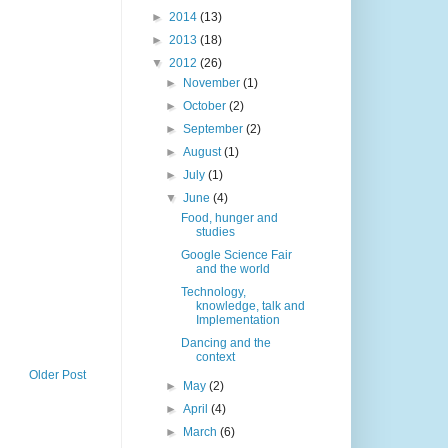
►
2014
(13)
►
2013
(18)
▼
2012
(26)
►
November
(1)
►
October
(2)
►
September
(2)
►
August
(1)
►
July
(1)
▼
June
(4)
Food, hunger and
studies
Google Science Fair
and the world
Technology,
knowledge, talk and
Implementation
Dancing and the
context
Older Post
►
May
(2)
►
April
(4)
►
March
(6)