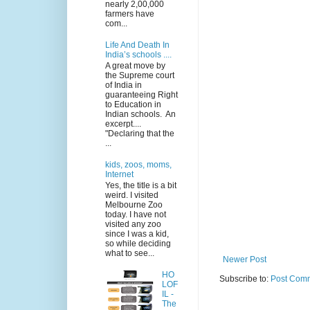
nearly 2,00,000
farmers have
com...
Life And Death In
India’s schools ....
A great move by
the Supreme court
of India in
guaranteeing Right
to Education in
Indian schools. An
excerpt....
"Declaring that the
...
kids, zoos, moms,
Internet
Yes, the title is a bit
weird. I visited
Melbourne Zoo
today. I have not
visited any zoo
since I was a kid,
so while deciding
what to see...
Newer Post
HO
Subscribe to:
Post Comm
LOF
IL -
The