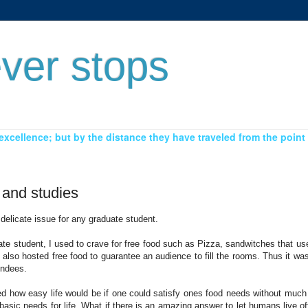
ver stops
xcellence; but by the distance they have traveled from the point 
 and studies
delicate issue for any graduate student.
e student, I used to crave for free food such as Pizza, sandwitches that us
also hosted free food to guarantee an audience to fill the rooms. Thus it w
endees.
d how easy life would be if one could satisfy ones food needs without much 
basic needs for life. What if there is an amazing answer to let humans live of