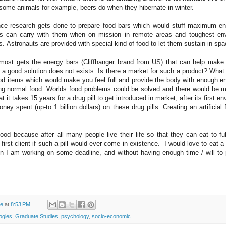
 some animals for example, beers do when they hibernate in winter.
ce research gets done to prepare food bars which would stuff maximum en
ers can carry with them when on mission in remote areas and toughest en
ns.
Astronauts are provided with special kind of food to let them sustain in sp
 most gets the energy bars (Cliffhanger brand from US) that can help make o
 a good solution does not exists. Is there a market for such a product? What if
food items which would make you feel full and provide the body with enough e
ng normal food. Worlds food problems could be solved and there would be 
t it takes 15 years for a drug pill to get introduced in market, after its first e
y spent (up-to 1 billion dollars) on these drug pills. Creating an artificial 
d because after all many people live their life so that they can eat to ful
 first client if such a pill would ever come in existence. I would love to eat a
n I am working on some deadline, and without having enough time / will to 
de
at
8:53 PM
logies
,
Graduate Studies
,
psychology
,
socio-economic