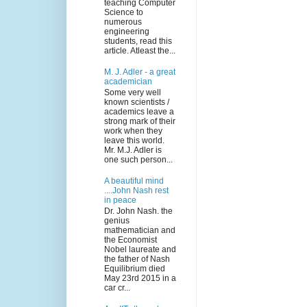
teaching Computer
Science to
numerous
engineering
students, read this
article. Atleast the...
M. J. Adler - a great
academician
Some very well
known scientists /
academics leave a
strong mark of their
work when they
leave this world.
Mr. M.J. Adler is
one such person...
A beautiful mind
....John Nash rest
in peace
Dr. John Nash. the
genius
mathematician and
the Economist
Nobel laureate and
the father of Nash
Equilibrium died
May 23rd 2015 in a
car cr...