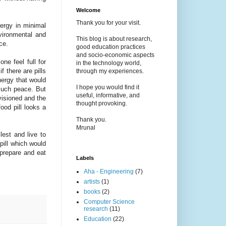
Welcome
Thank you for your visit.
ergy in minimal
vironmental and
This blog is about research,
ace.
good education practices
and socio-economic aspects
ne feel full for
in the technology world,
 there are pills
through my experiences.
nergy that would
I hope you would find it
much peace. But
useful, informative, and
nvisioned and the
thought provoking.
food pill looks a
Thank you.
Mrunal
lest and live to
 pill which would
prepare and eat
Labels
Aha - Engineering
(7)
artists
(1)
books
(2)
Computer Science
research
(11)
Education
(22)