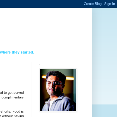
where they started.
.
ed to get served
as complimentary
efforts. Food is
f without having