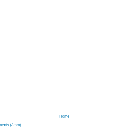
Home
ents (Atom)