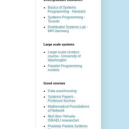
Basics of Systems
Programming - Harward
Systems Programming -
Toranto
Distributed Systems Lab -
MPI Germeny
Large scale systems
Large scale clusters
course - University of
Washington
Parallel Programming
models
Good courses
Data warehousing
Systems Papers -
Professor Keshav
Mathematical Foundations
of Network
Muli Ben-Yehuda-
ISRAELI researcher.
Pradeep Padala Systems