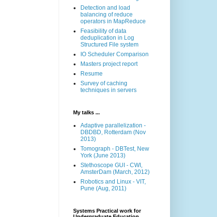
Detection and load
balancing of reduce
operators in MapReduce
Feasibility of data
deduplication in Log
Structured File system
IO Scheduler Comparison
Masters project report
Resume
Survey of caching
techniques in servers
My talks ...
Adaptive parallelization -
DBDBD, Rotterdam (Nov
2013)
Tomograph - DBTest, New
York (June 2013)
Stethoscope GUI - CWI,
AmsterDam (March, 2012)
Robotics and Linux - VIT,
Pune (Aug, 2011)
Systems Practical work for
Undergraduate Education