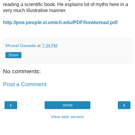
reading a scientific book. He explains lot of myths here in a
very much illustrative manner.
http://pne.people.si.umich.edu/PDF/howtoread.pdf
Mrunal Gawade
at
7:34 PM
Share
No comments:
Post a Comment
‹
›
Home
View web version