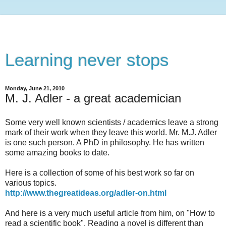
Learning never stops
Monday, June 21, 2010
M. J. Adler - a great academician
Some very well known scientists / academics leave a strong
mark of their work when they leave this world. Mr. M.J. Adler
is one such person. A PhD in philosophy. He has written
some amazing books to date.
Here is a collection of some of his best work so far on
various topics.
http://www.thegreatideas.org/adler-on.html
And here is a very much useful article from him, on "How to
read a scientific book". Reading a novel is different than