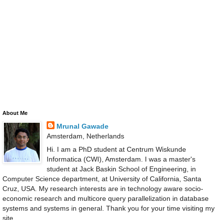
About Me
Mrunal Gawade
Amsterdam, Netherlands
Hi. I am a PhD student at Centrum Wiskunde
Informatica (CWI), Amsterdam. I was a master's
student at Jack Baskin School of Engineering, in
Computer Science department, at University of California, Santa
Cruz, USA. My research interests are in technology aware socio-
economic research and multicore query parallelization in database
systems and systems in general. Thank you for your time visiting my
site.