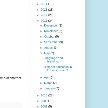
►
2014
(13)
►
2013
(18)
►
2012
(26)
▼
2011
(34)
►
December
(1)
►
November
(2)
►
October
(5)
►
September
(9)
►
August
(3)
▼
May
(2)
Language and
learning.
Is higher education in
US a big scam?
►
April
(3)
ms of different
►
March
(2)
►
January
(7)
►
2010
(23)
►
2009
(10)
►
2008
(5)