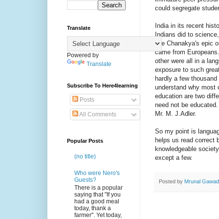
could segregate studen
India in its recent hi
Translate
Indians did to science,
like Chanakya's epic o
came from Europeans. 
Powered by
other were all in a la
Translate
exposure to such great
hardly a few thousand (
Subscribe To Here4learning
understand why most of
education are two diffe
Posts
need not be educated. 
Mr. M. J.Adler.
All Comments
So my point is languag
helps us read correct 
Popular Posts
knowledgeable society 
(no title)
except a few.
Who were Nero's
Guests?
Posted by
Mrunal Gawa
There is a popular
saying that "If you
had a good meal
today, thank a
farmer". Yet today,