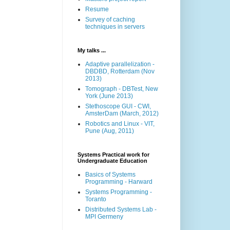
Resume
Survey of caching
techniques in servers
My talks ...
Adaptive parallelization -
DBDBD, Rotterdam (Nov
2013)
Tomograph - DBTest, New
York (June 2013)
Stethoscope GUI - CWI,
AmsterDam (March, 2012)
Robotics and Linux - VIT,
Pune (Aug, 2011)
Systems Practical work for
Undergraduate Education
Basics of Systems
Programming - Harward
Systems Programming -
Toranto
Distributed Systems Lab -
MPI Germeny