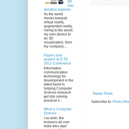
3D
visu
alization explorer
As the world
moves towards
virtual reality,
augmented reality,
I bring to the world
my own device to
do 3D
visualization, from
my company,...
Papers and
posters at ICTD
2012 Conference
Information
communication
technology for
development is the
latest trend in
helping Computer
Science research
Newer Posts
get into solving
practical s...
Subscribe to:
Posts (At
What is Computer
Science ...
I so wish, the
lecturers all over
India who start