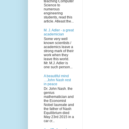
teaching Computer
Science to
numerous
engineering
students, read this
article. Atleast the...
M. J. Adler - a great
academician
Some very well
known scientists /
academics leave a
strong mark of their
work when they
leave this world.
Mr. M.J. Adler is
one such person...
A beautiful mind
....John Nash rest
in peace
Dr. John Nash. the
genius
mathematician and
the Economist
Nobel laureate and
the father of Nash
Equilibrium died
May 23rd 2015 in a
car cr...