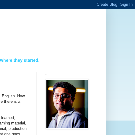
where they started.
.
is English. How
e there is a
 learned,
arning material,
rial, production
hat one goes