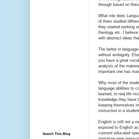
through based on these
What role does Languag
of them studied differ
they started working o
theology etc. I believe
with abstract ideas tha
The better in language
without ambiguity. Else
you have a great vocab
analysis of the materi
important one has mast
Why most of the stude
language abilities to 
learned, to real life 
knowledge they have to
keeping themselves in
instruction in a student
English is still not a 
exposed to English as a
convent educated speak
Search This Blog
immature peer pressure