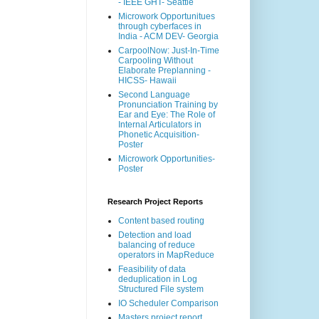
- IEEE GHT- Seattle
Microwork Opportunitues
through cyberfaces in
India - ACM DEV- Georgia
CarpoolNow: Just-In-Time
Carpooling Without
Elaborate Preplanning -
HICSS- Hawaii
Second Language
Pronunciation Training by
Ear and Eye: The Role of
Internal Articulators in
Phonetic Acquisition-
Poster
Microwork Opportunities-
Poster
Research Project Reports
Content based routing
Detection and load
balancing of reduce
operators in MapReduce
Feasibility of data
deduplication in Log
Structured File system
IO Scheduler Comparison
Masters project report