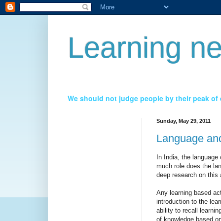
Learning ne
We should not judge people by their peak of e
Sunday, May 29, 2011
Language and
In India, the language
much role does the lan
deep research on this 
Any learning based act
introduction to the lea
ability to recall learn
of knowledge based on 