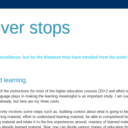
ver stops
xcellence; but by the distance they have traveled from the point 
 learning.
 of the instructions for most of the higher education courses (10+2 and after) 
guage plays in making the learning meaningful is an important study. I am sur
already, but here are my three cents.
ivity involves some steps such as, building context about what is going to be
rning material, effort to understand learning material, be able to comprehend le
ing material and relate it to the live experiences around, mastery of learned mate
already learned material. Now, one can divide various stages of education t