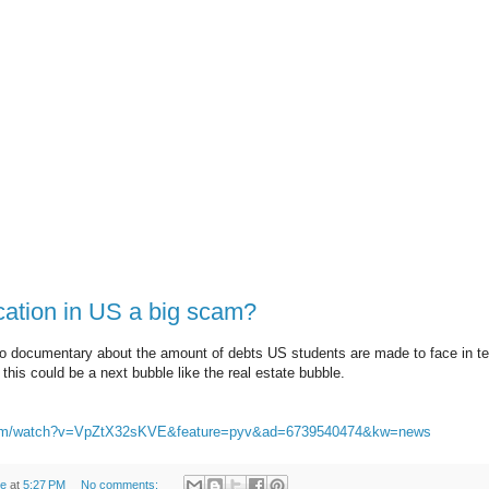
cation in US a big scam?
o documentary about the amount of debts US students are made to face in ter
this could be a next bubble like the real estate bubble.
.com/watch?v=VpZtX32sKVE&feature=pyv&ad=6739540474&kw=news
de
at
5:27 PM
No comments: