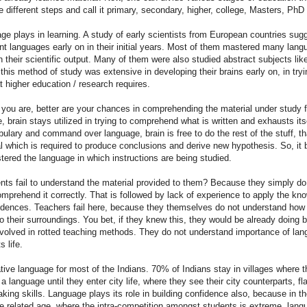
 different steps and call it primary, secondary, higher, college, Masters, PhD 
e plays in learning. A study of early scientists from European countries sug
ent languages early on in their initial years. Most of them mastered many lan
n their scientific output. Many of them were also studied abstract subjects lik
 this method of study was extensive in developing their brains early on, in try
t higher education / research requires.
 you are, better are your chances in comprehending the material under study 
, brain stays utilized in trying to comprehend what is written and exhausts itsel
ulary and command over language, brain is free to do the rest of the stuff, th
al which is required to produce conclusions and derive new hypothesis. So, i
ered the language in which instructions are being studied.
nts fail to understand the material provided to them? Because they simply d
comprehend it correctly. That is followed by lack of experience to apply the kn
incidences. Teachers fail here, because they themselves do not understand how 
 their surroundings. You bet, if they knew this, they would be already doing be
volved in rotted teaching methods. They do not understand importance of lan
s life.
native language for most of the Indians. 70% of Indians stay in villages where 
 language until they enter city life, where they see their city counterparts, fla
ing skills. Language plays its role in building confidence also, because in th
 related age, where the intra-competition amongst students is extreme, langu