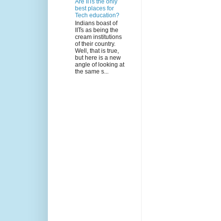
Are IITs the only
best places for
Tech education?
Indians boast of
IITs as being the
cream institutions
of their country.
Well, that is true,
but here is a new
angle of looking at
the same s...