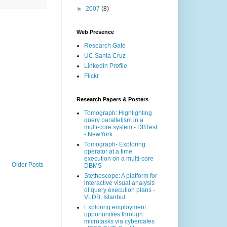
►
2007
(8)
Web Presence
Research Gate
UC Santa Cruz
LinkedIn Profile
Flickr
Research Papers & Posters
Tomograph: Highlighting
query parallelism in a
multi-core system - DBTest
- NewYork
Tomograph- Exploring
operator at a time
execution on a multi-core
Older Posts
DBMS
Stethoscope: A platform for
interactive visual analysis
of query execution plans -
VLDB, Istanbul
Exploring employment
opportunities through
microtasks via cybercafes