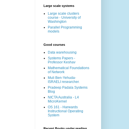
Large scale systems
Large scale clusters
course - University of
Washington
Parallel Programming
models
Good courses
Data warehousing
Systems Papers -
Professor Keshav
Mathematical Foundations
of Network
Muli Ben-Yehuda-
ISRAELI researcher.
Pradeep Padala Systems
Blog
NICTA Australia - L4
MicroKernel
OS 161 - Harwards
Instructional Operating
System
Recent Books under reading