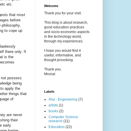
etc etc.
Welcome
Thank you for your visit.
gests that most
guages before
This blog is about research,
e philosophy,
good education practices
ing to cope up
and socio-economic aspects
in the technology world,
through my experiences.
flawlessly
I hope you would find it
f there only. If
useful, informative, and
at is the
thought provoking.
t becomes
Thank you.
Mrunal
o not possess
owledge being
to apply the
Labels
tter things that
guage of
Aha - Engineering
(7)
artists
(1)
books
(2)
they are never
Computer Science
shing their
research
(11)
e early
Education
(22)
age barrier