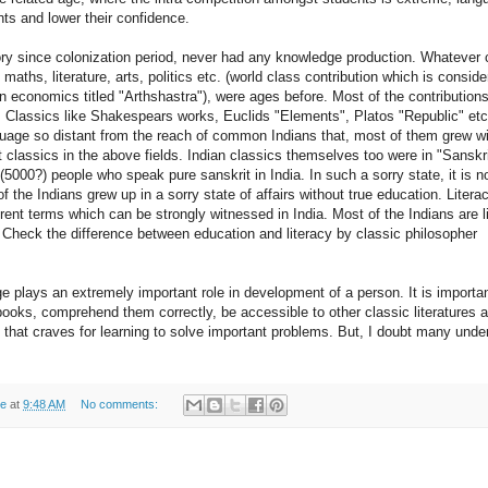
ts and lower their confidence.
story since colonization period, never had any knowledge production. Whatever 
 maths, literature, arts, politics etc. (world class contribution which is consid
n economics titled "Arthshastra"), were ages before. Most of the contributions
Classics like Shakespears works, Euclids "Elements", Platos "Republic" etc.
nguage so distant from the reach of common Indians that, most of them grew w
 classics in the above fields. Indian classics themselves too were in "Sanskri
5000?) people who speak pure sanskrit in India. In such a sorry state, it is not
 the Indians grew up in a sorry state of affairs without true education. Litera
rent terms which can be strongly witnessed in India. Most of the Indians are li
Check the difference between education and literacy by classic philosopher
e plays an extremely important role in development of a person. It is importa
books, comprehend them correctly, be accessible to other classic literatures a
that craves for learning to solve important problems. But, I doubt many unde
de
at
9:48 AM
No comments: