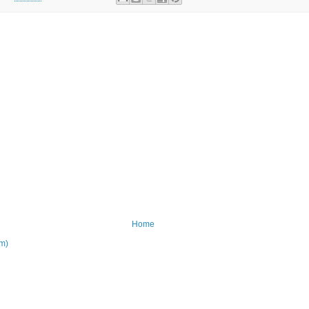
Home
om)