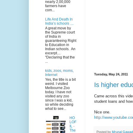
nearly 2,00,000
farmers have
com...
Life And Death In
India’s schools ....
A great move by
the Supreme court
of India in
guaranteeing Right
to Education in
Indian schools. An
excerpt....
"Declaring that the
...
kids, zoos, moms,
Tuesday, May 24, 2011
Internet
Yes, the title is a bit
Is higher edu
weird. I visited
Melbourne Zoo
today. I have not
Came across this vide
visited any zoo
since I was a kid,
student loans and how 
so while deciding
what to see...
Nice one.
http://www.youtube
HO
LOF
IL -
The
Posted by
Mrunal Gawa