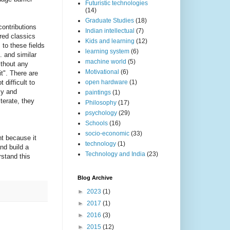
Futuristic technologies
(14)
Graduate Studies
(18)
contributions
Indian intellectual
(7)
ered classics
Kids and learning
(12)
 to these fields
learning system
(6)
 and similar
machine world
(5)
ithout any
Motivational
(6)
t". There are
 difficult to
open hardware
(1)
cy and
paintings
(1)
terate, they
Philosophy
(17)
psychology
(29)
Schools
(16)
socio-economic
(33)
nt because it
technology
(1)
nd build a
Technology and India
(23)
rstand this
Blog Archive
►
2023
(1)
►
2017
(1)
►
2016
(3)
►
2015
(12)