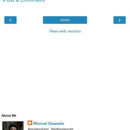
‹
›
Home
View web version
About Me
Mrunal Gawade
Amsterdam, Netherlands