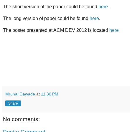
The short version of the paper could be found
here
.
The long version of paper could be found
here
.
The poster presented at ACM DEV 2012 is located
here
Mrunal Gawade
at
11:30 PM
Share
No comments:
Post a Comment