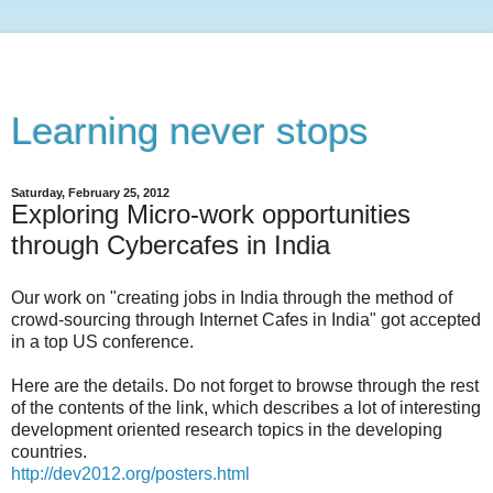
Learning never stops
Saturday, February 25, 2012
Exploring Micro-work opportunities
through Cybercafes in India
Our work on "creating jobs in India through the method of
crowd-sourcing through Internet Cafes in India" got accepted
in a top US conference.
Here are the details. Do not forget to browse through the rest
of the contents of the link, which describes a lot of interesting
development oriented research topics in the developing
countries.
http://dev2012.org/posters.html