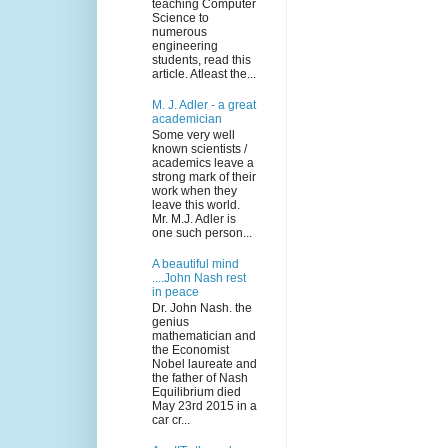
teaching Computer
Science to
numerous
engineering
students, read this
article. Atleast the...
M. J. Adler - a great
academician
Some very well
known scientists /
academics leave a
strong mark of their
work when they
leave this world.
Mr. M.J. Adler is
one such person...
A beautiful mind
....John Nash rest
in peace
Dr. John Nash. the
genius
mathematician and
the Economist
Nobel laureate and
the father of Nash
Equilibrium died
May 23rd 2015 in a
car cr...