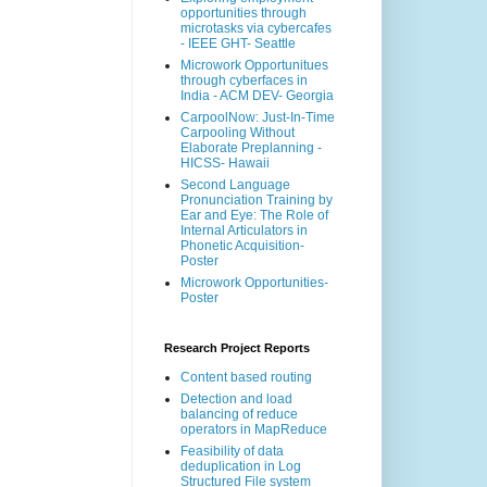
opportunities through
microtasks via cybercafes
- IEEE GHT- Seattle
Microwork Opportunitues
through cyberfaces in
India - ACM DEV- Georgia
CarpoolNow: Just-In-Time
Carpooling Without
Elaborate Preplanning -
HICSS- Hawaii
Second Language
Pronunciation Training by
Ear and Eye: The Role of
Internal Articulators in
Phonetic Acquisition-
Poster
Microwork Opportunities-
Poster
Research Project Reports
Content based routing
Detection and load
balancing of reduce
operators in MapReduce
Feasibility of data
deduplication in Log
Structured File system