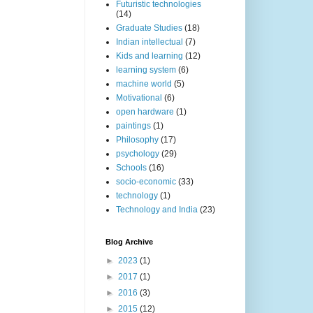
Futuristic technologies
(14)
Graduate Studies
(18)
Indian intellectual
(7)
Kids and learning
(12)
learning system
(6)
machine world
(5)
Motivational
(6)
open hardware
(1)
paintings
(1)
Philosophy
(17)
psychology
(29)
Schools
(16)
socio-economic
(33)
technology
(1)
Technology and India
(23)
Blog Archive
►
2023
(1)
►
2017
(1)
►
2016
(3)
►
2015
(12)