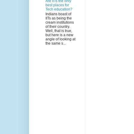
Are IITs the only
best places for
Tech education?
Indians boast of
IITs as being the
cream institutions
of their country.
Well, that is true,
but here is a new
angle of looking at
the same s...