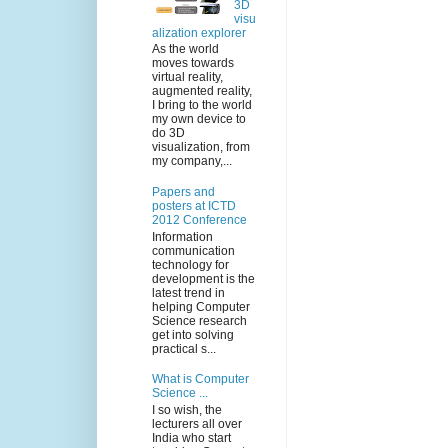
3D
visu
alization explorer
As the world
moves towards
virtual reality,
augmented reality,
I bring to the world
my own device to
do 3D
visualization, from
my company,...
Papers and
posters at ICTD
2012 Conference
Information
communication
technology for
development is the
latest trend in
helping Computer
Science research
get into solving
practical s...
What is Computer
Science ...
I so wish, the
lecturers all over
India who start