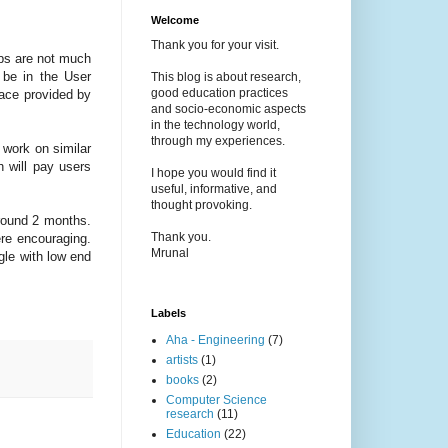
Welcome
Thank you for your visit.
obs are not much
 be in the User
This blog is about research,
good education practices
face provided by
and socio-economic aspects
in the technology world,
through my experiences.
 work on similar
 will pay users
I hope you would find it
useful, informative, and
thought provoking.
around 2 months.
Thank you.
ere encouraging.
Mrunal
gle with low end
Labels
Aha - Engineering
(7)
artists
(1)
books
(2)
Computer Science
research
(11)
Education
(22)