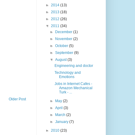
►
2014
(13)
►
2013
(18)
►
2012
(26)
▼
2011
(34)
►
December
(1)
►
November
(2)
►
October
(5)
►
September
(9)
▼
August
(3)
Engineering and doctor
Technology and
Emotions
Jobs in Internet Cafes -
Amazon Mechanical
Turk - ...
Older Post
►
May
(2)
►
April
(3)
►
March
(2)
►
January
(7)
►
2010
(23)