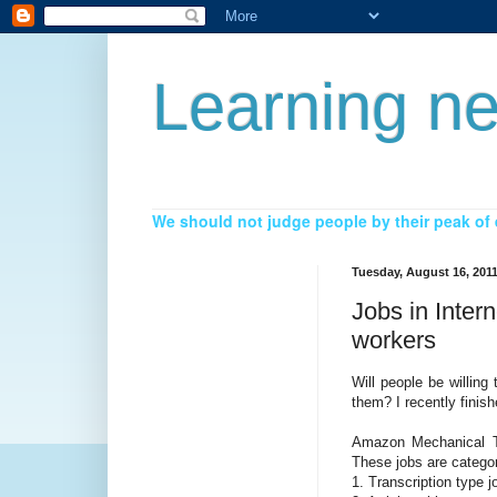
Learning ne
We should not judge people by their peak of e
Tuesday, August 16, 201
Jobs in Inter
workers
Will people be willin
them? I recently finish
Amazon Mechanical Tu
These jobs are categor
1. Transcription type j