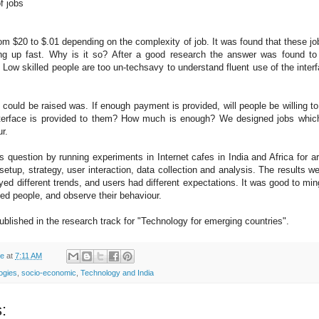
of jobs
m $20 to $.01 depending on the complexity of job. It was found that these j
ing up fast. Why is it so? After a good research the answer was found to
. Low skilled people are too un-techsavy to understand fluent use of the inter
 could be raised was. If enough payment is provided, will people be willing to
nterface is provided to them? How much is enough? We designed jobs which
r.
s question by running experiments in Internet cafes in India and Africa for 
tup, strategy, user interaction, data collection and analysis. The results w
ayed different trends, and users had different expectations. It was good to min
ed people, and observe their behaviour.
published in the research track for "Technology for emerging countries".
de
at
7:11 AM
logies
,
socio-economic
,
Technology and India
: