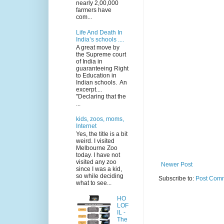
nearly 2,00,000
farmers have
com...
Life And Death In
India’s schools ....
A great move by
the Supreme court
of India in
guaranteeing Right
to Education in
Indian schools. An
excerpt....
"Declaring that the
...
kids, zoos, moms,
Internet
Yes, the title is a bit
weird. I visited
Melbourne Zoo
today. I have not
visited any zoo
Newer Post
since I was a kid,
so while deciding
Subscribe to:
Post Comm
what to see...
HO
LOF
IL -
The