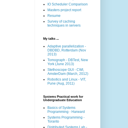
IO Scheduler Comparison
Masters project report
Resume
Survey of caching
techniques in servers
My talks ...
Adaptive parallelization -
DBDBD, Rotterdam (Nov
2013)
Tomograph - DBTest, New
York (June 2013)
Stethoscope GUI - CWI,
AmsterDam (March, 2012)
Robotics and Linux - VIT,
Pune (Aug, 2011)
Systems Practical work for
Undergraduate Education
Basics of Systems
Programming - Harward
Systems Programming -
Toranto
Distributed Systems Lab -