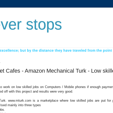
ver stops
xcellence; but by the distance they have traveled from the point 
1
net Cafes - Amazon Mechanical Turk - Low skil
g to work on low skilled jobs on Computers / Mobile phones if enough paymen
ed off with this project and results were very good.
rk. www.mturk.com is a marketplace where low skilled jobs are put for 
ised mainly into three types
obs.