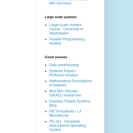
MPI Germeny
Large scale systems
Large scale clusters
course - University of
Washington
Parallel Programming
models
Good courses
Data warehousing
Systems Papers -
Professor Keshav
Mathematical Foundations
of Network
Muli Ben-Yehuda-
ISRAELI researcher.
Pradeep Padala Systems
Blog
NICTA Australia - L4
MicroKernel
OS 161 - Harwards
Instructional Operating
System