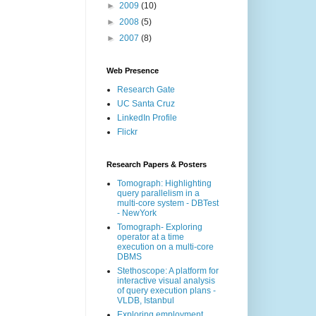
►
2009
(10)
►
2008
(5)
►
2007
(8)
Web Presence
Research Gate
UC Santa Cruz
LinkedIn Profile
Flickr
Research Papers & Posters
Tomograph: Highlighting
query parallelism in a
multi-core system - DBTest
- NewYork
Tomograph- Exploring
operator at a time
execution on a multi-core
DBMS
Stethoscope: A platform for
interactive visual analysis
of query execution plans -
VLDB, Istanbul
Exploring employment