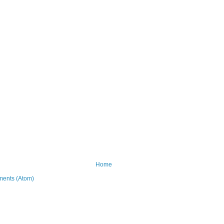
Home
ents (Atom)