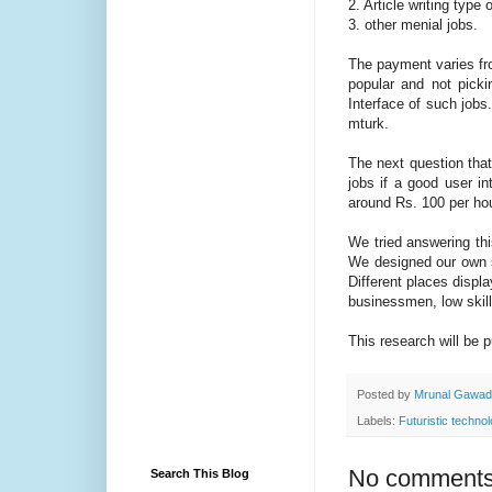
2. Article writing type 
3. other menial jobs.
The payment varies fro
popular and not pick
Interface of such jobs
mturk.
The next question that
jobs if a good user i
around Rs. 100 per hou
We tried answering thi
We designed our own se
Different places displ
businessmen, low skill
This research will be 
Posted by
Mrunal Gawa
Labels:
Futuristic techno
No comments
Search This Blog