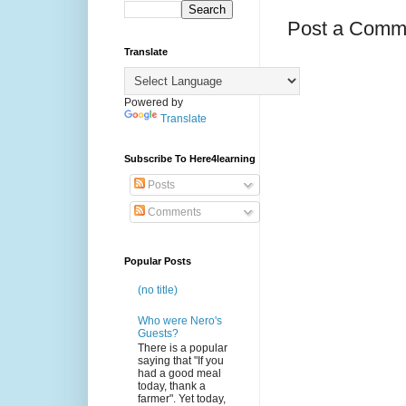
Post a Comm
Translate
Powered by
Translate
Subscribe To Here4learning
Posts
Comments
Popular Posts
(no title)
Who were Nero's
Guests?
There is a popular
saying that "If you
had a good meal
today, thank a
farmer". Yet today,