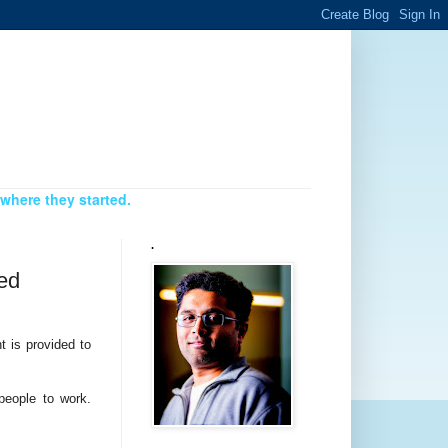
where they started.
.
led
t is provided to
people to work.