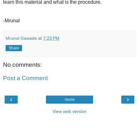
learn this material and what is the procedure.
-Mrunal
Mrunal Gawade
at
7:23 PM
Share
No comments:
Post a Comment
‹
›
Home
View web version