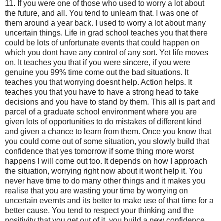
11. If you were one of those who used to worry a lot about
the future, and all. You tend to unlearn that. I was one of
them around a year back. I used to worry a lot about many
uncertain things. Life in grad school teaches you that there
could be lots of unfortunate events that could happen on
which you dont have any control of any sort. Yet life moves
on. It teaches you that if you were sincere, if you were
genuine you 99% time come out the bad situations. It
teaches you that worrying doesnt help. Action helps. It
teaches you that you have to have a strong head to take
decisions and you have to stand by them. This all is part and
parcel of a graduate school environment where you are
given lots of opportunities to do mistakes of different kind
and given a chance to learn from them. Once you know that
you could come out of some situation, you slowly build that
confidence that yes tomorrow if some thing more worst
happens I will come out too. It depends on how I approach
the situation, worrying right now about it wont help it. You
never have time to do many other things and it makes you
realise that you are wasting your time by worrying on
uncertain evernts and its better to make use of that time for a
better cause. You tend to respect your thinking and the
positivity that you get out of it. you build a new confidence