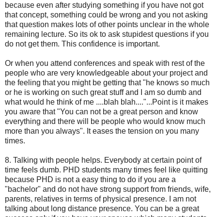
because even after studying something if you have not got
that concept, something could be wrong and you not asking
that question makes lots of other points unclear in the whole
remaining lecture. So its ok to ask stupidest questions if you
do not get them. This confidence is important.
Or when you attend conferences and speak with rest of the
people who are very knowledgeable about your project and
the feeling that you might be getting that "he knows so much
or he is working on such great stuff and I am so dumb and
what would he think of me ....blah blah...."...Point is it makes
you aware that "You can not be a great person and know
everything and there will be people who would know much
more than you always". It eases the tension on you many
times.
8. Talking with people helps. Everybody at certain point of
time feels dumb. PHD students many times feel like quitting
because PHD is not a easy thing to do if you are a
"bachelor" and do not have strong support from friends, wife,
parents, relatives in terms of physical presence. I am not
talking about long distance presence. You can be a great