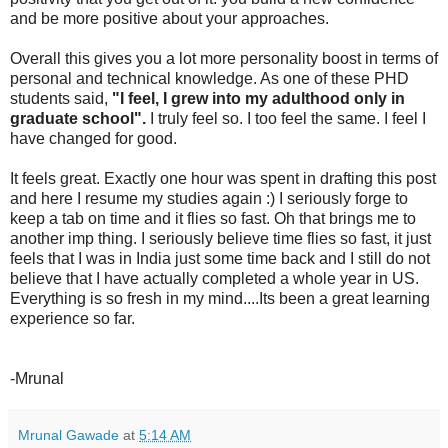
and be more positive about your approaches.
Overall this gives you a lot more personality boost in terms of
personal and technical knowledge. As one of these PHD
students said,
"I feel, I grew into my adulthood only in
graduate school".
I truly feel so. I too feel the same. I feel I
have changed for good.
It feels great. Exactly one hour was spent in drafting this post
and here I resume my studies again :) I seriously forge to
keep a tab on time and it flies so fast. Oh that brings me to
another imp thing. I seriously believe time flies so fast, it just
feels that I was in India just some time back and I still do not
believe that I have actually completed a whole year in US.
Everything is so fresh in my mind....Its been a great learning
experience so far.
-Mrunal
Mrunal Gawade
at
5:14 AM