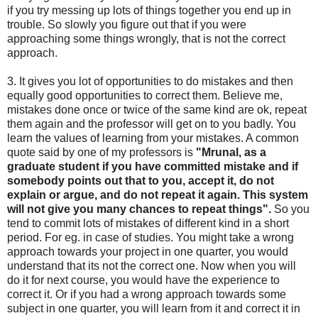
if you try messing up lots of things together you end up in
trouble. So slowly you figure out that if you were
approaching some things wrongly, that is not the correct
approach.
3. It gives you lot of opportunities to do mistakes and then
equally good opportunities to correct them. Believe me,
mistakes done once or twice of the same kind are ok, repeat
them again and the professor will get on to you badly. You
learn the values of learning from your mistakes. A common
quote said by one of my professors is
"Mrunal, as a
graduate student if you have committed mistake and if
somebody points out that to you, accept it, do not
explain or argue, and do not repeat it again. This system
will not give you many chances to repeat things".
So you
tend to commit lots of mistakes of different kind in a short
period. For eg. in case of studies. You might take a wrong
approach towards your project in one quarter, you would
understand that its not the correct one. Now when you will
do it for next course, you would have the experience to
correct it. Or if you had a wrong approach towards some
subject in one quarter, you will learn from it and correct it in