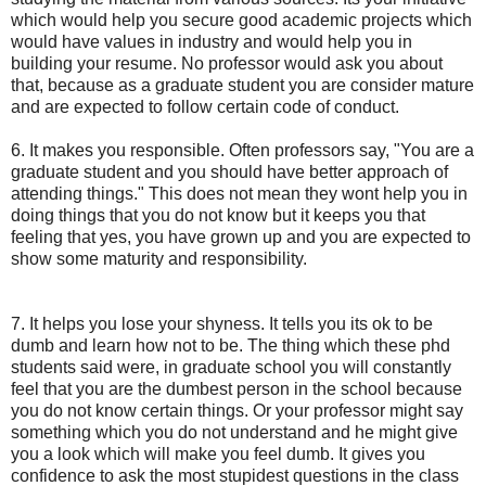
which would help you secure good academic projects which
would have values in industry and would help you in
building your resume. No professor would ask you about
that, because as a graduate student you are consider mature
and are expected to follow certain code of conduct.
6. It makes you responsible. Often professors say, "You are a
graduate student and you should have better approach of
attending things." This does not mean they wont help you in
doing things that you do not know but it keeps you that
feeling that yes, you have grown up and you are expected to
show some maturity and responsibility.
7. It helps you lose your shyness. It tells you its ok to be
dumb and learn how not to be. The thing which these phd
students said were, in graduate school you will constantly
feel that you are the dumbest person in the school because
you do not know certain things. Or your professor might say
something which you do not understand and he might give
you a look which will make you feel dumb. It gives you
confidence to ask the most stupidest questions in the class