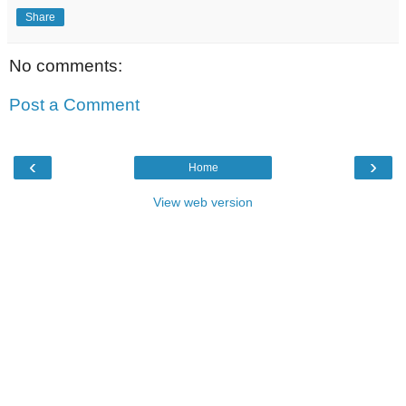
Share
No comments:
Post a Comment
‹
›
Home
View web version