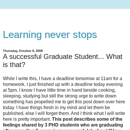
Learning never stops
Thursday, October 9, 2008
A successful Graduate Student... What
is that?
While I write this, I have a deadline tomorrow at 11am for a
homework. I just finished up with a deadline today evening
at 5pm. I know I have little time in hand beside cooking,
sleeping, studying but still the strong urge to write down
something has propelled me to get this post down over here
today. I have things fresh in my mind and let them be
published, else I will forget them. And I think what I will write
here is pretty important.
This post describes some of the
feelings shared by 3 PHD students who are graduating