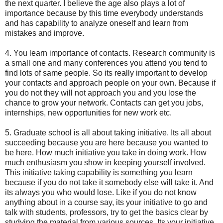
the next quarter. I believe the age also plays a lot of
importance because by this time everybody understands
and has capability to analyze oneself and learn from
mistakes and improve.
4. You learn importance of contacts. Research community is
a small one and many conferences you attend you tend to
find lots of same people. So its really important to develop
your contacts and approach people on your own. Because if
you do not they will not approach you and you lose the
chance to grow your network. Contacts can get you jobs,
internships, new opportunities for new work etc.
5. Graduate school is all about taking initiative. Its all about
succeeding because you are here because you wanted to
be here. How much initiative you take in doing work. How
much enthusiasm you show in keeping yourself involved.
This initiative taking capability is something you learn
because if you do not take it somebody else will take it. And
its always you who would lose. Like if you do not know
anything about in a course say, its your initiative to go and
talk with students, professors, try to get the basics clear by
studying the material from various sources. Its your initiative