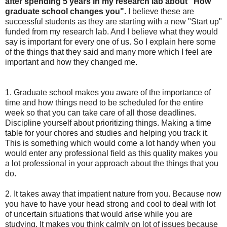
after spending 5 years in my research lab about "How
graduate school changes you".
I believe these are
successful students as they are starting with a new "Start up"
funded from my research lab. And I believe what they would
say is important for every one of us. So I explain here some
of the things that they said and many more which I feel are
important and how they changed me.
1. Graduate school makes you aware of the importance of
time and how things need to be scheduled for the entire
week so that you can take care of all those deadlines.
Discipline yourself about prioritizing things. Making a time
table for your chores and studies and helping you track it.
This is something which would come a lot handy when you
would enter any professional field as this quality makes you
a lot professional in your approach about the things that you
do.
2. It takes away that impatient nature from you. Because now
you have to have your head strong and cool to deal with lot
of uncertain situations that would arise while you are
studying. It makes you think calmly on lot of issues because