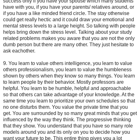
success only if you have your spouse which many students
have with you, if you have your parents/ relatives around, or
if you have a like minded friend circle. The stay otherwise
could get really hectic and it could draw your emotional and
mental stress levels to a large height. So talking with people
helps bring down the stress level. Talking about your study
related problems makes you aware that you are not the only
dumb person but there are many other. They just hesitate to
ask eachother.
9. You learn to value others intelligence, you learn to value
others professionalism, you learn to value the humbleness
shown by others when they know so many things. You learn
to learn people by their behavior. Mostly professors are
helpful. You learn to be humble, helpful and approachable
so that others can take advantage of your knowledge. At the
same time you learn to prioritize your own schedules so that
no one disturbs them. You value the private time that you
get. You are surrounded by so many great minds that you get
influenced by the way they think. The progressive thinking
that they show. You understand that you have so many role
models around you and its only on you to decide how you
want your future to be. This entire thing gives you a lot