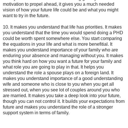
motivation to propel ahead, it gives you a much needed
vision of how your future life could be and what you might
want to try in the future.
10. It makes you understand that life has priorities. It makes
you understand that the time you would spend doing a PHD
could be worth spent somewhere else. You start comparing
the equations in your life and what is more benefitial. It
makes you understand importance of your family who are
enduring your absence and managing without you. It makes
you think hard on how you want a future for your family and
what role you are going to play in that. It helps you
understand the role a spouse plays on a foreign land. It
makes you understand importance of a good understanding
wife and someone who is close to you when you get all
stressed out, when you see lot of couples around you who
are married. It makes you take a deep look into your future,
though you can not control it. It builds your expectations from
future and makes you understand the role of a stronger
support system in terms of family.